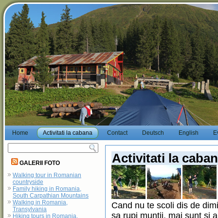
Home
Activitati la cabana
Contact
Deutsch
English
E
Activitati la caba
GALERII FOTO
Walking tour in Romanian
countryside
Family hiking in Romania,
South Carpathian Mountains
Walking in Romania,
Cand nu te scoli dis de dimi
Transylvania
sa rupi muntii, mai sunt si a
Hiking tours in Romania,